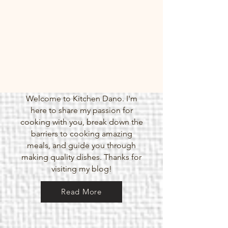
Welcome to Kitchen Dano. I'm
here to share my passion for
cooking with you, break down the
barriers to cooking amazing
meals, and guide you through
making quality dishes. Thanks for
visiting my blog!
Meal Prep Poke Bowls
Read More