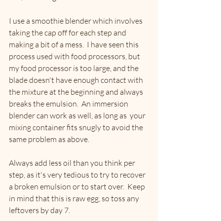
I use a smoothie blender which involves 
taking the cap off for each step and 
making a bit of a mess.  I have seen this 
process used with food processors, but 
my food processor is too large, and the 
blade doesn't have enough contact with 
the mixture at the beginning and always 
breaks the emulsion.  An immersion 
blender can work as well, as long as  your 
mixing container fits snugly to avoid the 
same problem as above. 
Always add less oil than you think per 
step, as it's very tedious to try to recover 
a broken emulsion or to start over.  Keep 
in mind that this is raw egg, so toss any 
leftovers by day 7. 