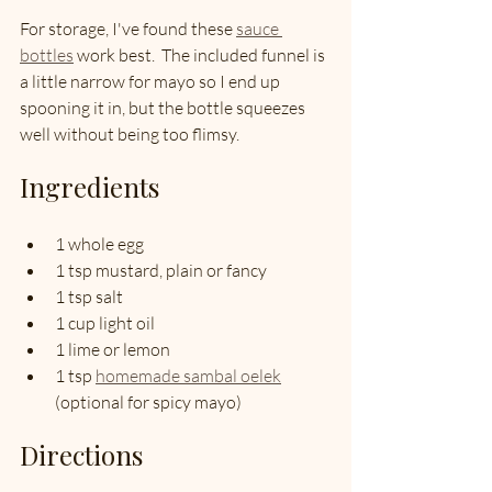
For storage, I've found these 
sauce 
bottles
 work best.  The included funnel is 
a little narrow for mayo so I end up 
spooning it in, but the bottle squeezes 
well without being too flimsy.  
Ingredients
1 whole egg
1 tsp mustard, plain or fancy
1 tsp salt
1 cup light oil
1 lime or lemon
1 tsp 
homemade sambal oelek
(optional for spicy mayo)
Directions