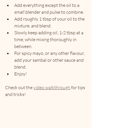
Add everything except the oil to a 
small blender and pulse to combine.
Add roughly 1 tbsp of your oil to the 
mixture, and blend.
Slowly keep adding oil, 1-2 tbsp at a 
time, while mixing thoroughly in 
between.
For spicy mayo, or any other flavour, 
add your sambal or other sauce and 
blend.
Enjoy!
Check out the 
video walkthrough
 for tips 
and tricks!