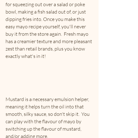
for squeezing out over a salad or poke 
bowl, making a fish salad out of, or just 
dipping fries into. Once you make this 
easy mayo recipe yourself, you'll never 
buy it from the store again.  Fresh mayo 
has a creamier texture and more pleasant 
zest than retail brands, plus you know 
exactly what's in it! 
Mustard is a necessary emulsion helper, 
meaning it helps turn the oil into that 
smooth, silky sauce, so don't skip it.  You 
can play with the flavour of mayo by 
switching up the flavour of mustard, 
and/or adding more. 