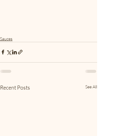
Sauces
Recent Posts
See All