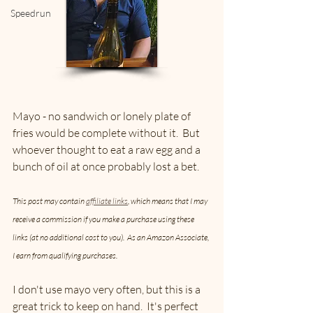
Speedrun
Mayo - no sandwich or lonely plate of 
fries would be complete without it.  But 
whoever thought to eat a raw egg and a 
bunch of oil at once probably lost a bet.  
This post may contain 
affiliate links
, which means that I may 
receive a commission if you make a purchase using these 
links (at no additional cost to you).  As an Amazon Associate, 
I earn from qualifying purchases.
I don't use mayo very often, but this is a 
great trick to keep on hand.  It's perfect 