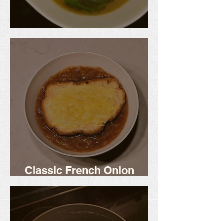
Shrimp Encebollado
Classic French Onion
Soup