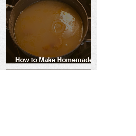
How to Make Homemade
Chicken Stock or Broth