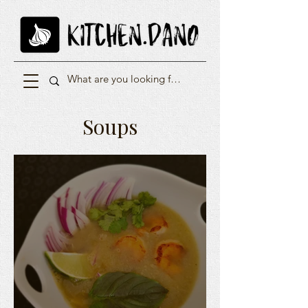
Soups